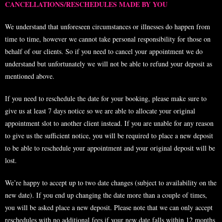
CANCELLATIONS/RESCHEDULES MADE BY YOU
We understand that unforeseen circumstances or illnesses do happen from
time to time, however we cannot take personal responsibility for those on
behalf of our clients. So if you need to cancel your appointment we do
understand but unfortunately we will not be able to refund your deposit as
mentioned above.
If you need to reschedule the date for your booking, please make sure to
give us at least 7 days notice so we are able to allocate your original
appointment slot to another client instead. If you are unable for any reason
to give us the sufficient notice, you will be required to place a new deposit
to be able to reschedule your appointment and your original deposit will be
lost.
We’re happy to accept up to two date changes (subject to availability on the
new date). If you end up changing the date more than a couple of times,
you will be asked place a new deposit. Please note that we can only accept
reschedules with no additional fees if your new date falls within 12 months