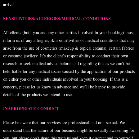
arrival.
SENSITIVITIES/ALLERGIES/MEDICAL CONDITIONS
All clients (both you and any other parties involved in your booking) must
inform us of any allergies, skin sensitivities or medical conditions that may
arise from the use of cosmetics (makeup & topical creams), certain fabrics
or costume jewllery. It’s the client’s responsibility to conduct their own
research or seek medical advice beforehand regarding this as we can’t be
held liable for any medical issues caused by the application of our products
on either you or other individuals involved in your booking. If this is a
concern, please let us know in advance and we’ll be happy to provide
details of the products we intend to use.
INAPROPRIATE CONDUCT
Please be aware that our services are professional and non-sexual. We
understand that the nature of our business might be sexually awakening for
you, but please don’t share this with us and keep it discreet and to yourself.