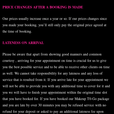
PRICE CHANGES AFTER A BOOKING IS MADE
Our prices usually increase once a year or so. If our prices changes since
you made your booking, you’ll still only pay the original price agreed at
the time of booking.
LATENESS ON ARRIVAL
Please be aware that apart from showing good manners and common
courtesy , arriving for your appointment on time is crucial for us to give
you the best possible service and to be able to receive other clients on time
as well. We cannot take responsibility for any lateness and any loss of
service that is resulted from it. If you arrive late for your appointment we
will not be able to provide you with any additional time to cover for it and
you we will have to finish your appointment within the original time slot
that you have booked for. If you have booked our Makeup T0-Go package
and you are late by over 30 minutes you may be refused service with no
refund for your deposit or asked to pay an additional lateness fee upon