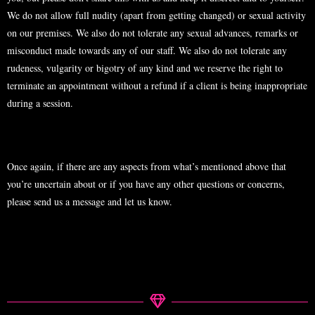
We do not allow full nudity (apart from getting changed) or sexual activity
on our premises. We also do not tolerate any sexual advances, remarks or
misconduct made towards any of our staff. We also do not tolerate any
rudeness, vulgarity or bigotry of any kind and we reserve the right to
terminate an appointment without a refund if a client is being inappropriate
during a session.
Once again, if there are any aspects from what’s mentioned above that
you’re uncertain about or if you have any other questions or concerns,
please send us a message and let us know.