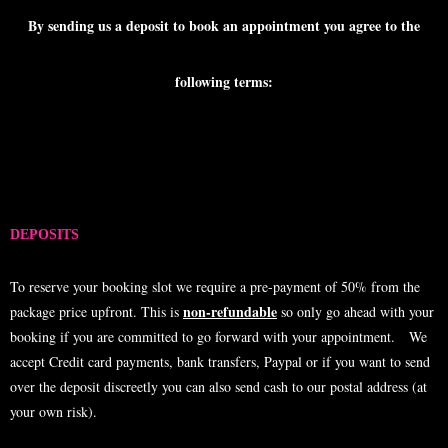
By sending us a deposit to book an appointment you agree to the
following terms:
DEPOSITS
To reserve your booking slot we require a pre-payment of 50% from the
non-refundable
package price upfront. This is
so only go ahead with your
booking if you are committed to go forward with your appointment. We
accept Credit card payments, bank transfers, Paypal or if you want to send
over the deposit discreetly you can also send cash to our postal address (at
your own risk).