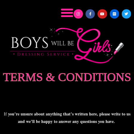
TERMS & CONDITIONS
you’re unsure about anything that’s written here, please write to us
If
and we’ll be happy to answer any questions you have.