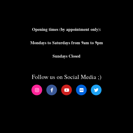
Opening times (by appointment only):
Mondays to Saturdays from 9am to 9pm
Sundays Closed
Follow us on Social Media ;)