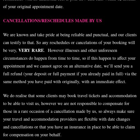
of your original appointment date.
CANCELLATIONS/RESCHEDULES MADE BY US
We are known and take pride at being reliable and punctual, and our clients
can testify to that. So any reschedules or cancelations of your booking will
VERY RARE
be very,
. However illnesses and other unforeseen
circumstances do happen from time to time, so if this happen to affect your
appointment and we cannot agree on an alternative date, we’ll send you a
full refund (your deposit or full payment if you already paid in full) via the
same method you have paid with originally, with an immediate effect.
We do realise that some clients may book travel tickets and accommodation
to be able to visit us, however we are not responsible to compensate for
those in a rare occasion of a cancellation made by us, so always make sure
your travel and accommodation providers are flexible with date changes
and cancellations or that you have an insurance in place to be able to claim
for compensation on your behalf.