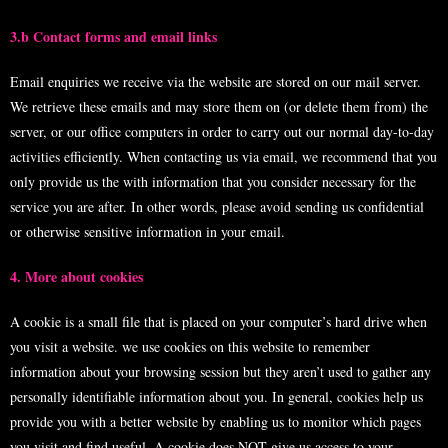
3.b Contact forms and email links
Email enquiries we receive via the website are stored on our mail server.
We retrieve these emails and may store them on (or delete them from) the
server, or our office computers in order to carry out our normal day-to-day
activities efficiently. When contacting us via email, we recommend that you
only provide us the with information that you consider necessary for the
service you are after. In other words, please avoid sending us confidential
or otherwise sensitive information in your email.
4. More about cookies
A cookie is a small file that is placed on your computer’s hard drive when
you visit a website. we use cookies on this website to remember
information about your browsing session but they aren’t used to gather any
personally identifiable information about you. In general, cookies help us
provide you with a better website by enabling us to monitor which pages
you visit and find useful. A cookie does NOT give us access to your