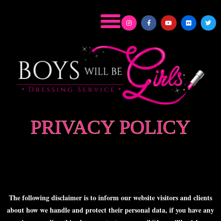
PRIVACY POLICY
The following disclaimer is to inform our website visitors and clients
about how we handle and protect their personal data, if you have any