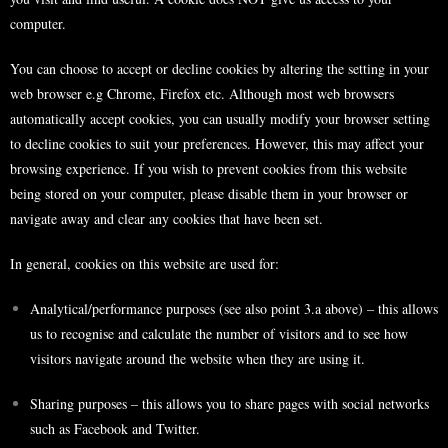
computer.
You can choose to accept or decline cookies by altering the setting in your
web browser e.g Chrome, Firefox etc. Although most web browsers
automatically accept cookies, you can usually modify your browser setting
to decline cookies to suit your preferences. However, this may affect your
browsing experience. If you wish to prevent cookies from this website
being stored on your computer, please disable them in your browser or
navigate away and clear any cookies that have been set.
In general, cookies on this website are used for:
Analytical/performance purposes (see also point 3.a above) – this allows
us to recognise and calculate the number of visitors and to see how
visitors navigate around the website when they are using it.
Sharing purposes – this allows you to share pages with social networks
such as Facebook and Twitter.