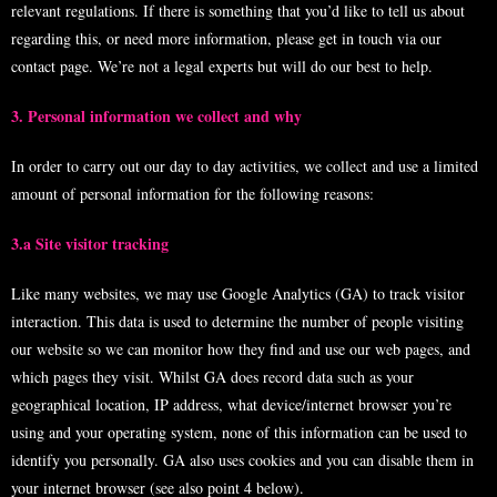
relevant regulations. If there is something that you’d like to tell us about
regarding this, or need more information, please get in touch via our
contact page. We’re not a legal experts but will do our best to help.
3. Personal information we collect and why
In order to carry out our day to day activities, we collect and use a limited
amount of personal information for the following reasons:
3.a Site visitor tracking
Like many websites, we may use Google Analytics (GA) to track visitor
interaction. This data is used to determine the number of people visiting
our website so we can monitor how they find and use our web pages, and
which pages they visit. Whilst GA does record data such as your
geographical location, IP address, what device/internet browser you’re
using and your operating system, none of this information can be used to
identify you personally. GA also uses cookies and you can disable them in
your internet browser (see also point 4 below).