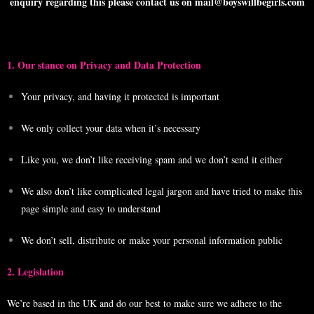
enquiry regarding this please contact us on mail@boyswillbegirls.com
1. Our stance on Privacy and Data Protection
Your privacy, and having it protected is important
We only collect your data when it’s necessary
Like you, we don’t like receiving spam and we don’t send it either
We also don’t like complicated legal jargon and have tried to make this
page simple and easy to understand
We don’t sell, distribute or make your personal information public
2. Legislation
We’re based in the UK and do our best to make sure we adhere to the