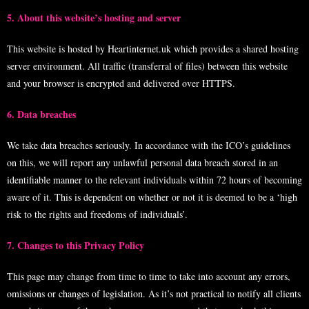
5. About this website’s hosting and server
This website is hosted by Heartinternet.uk which provides a shared hosting
server environment. All traffic (transferral of files) between this website
and your browser is encrypted and delivered over
HTTPS
.
6. Data breaches
We take data breaches seriously. In accordance with the ICO’s guidelines
on this, we will report any unlawful personal data breach stored in an
identifiable manner to the relevant individuals within 72 hours of becoming
aware of it. This is dependent on whether or not it is deemed to be a ‘high
risk to the rights and freedoms of individuals’.
7. Changes to this Privacy Policy
This page may change from time to time to take into account any errors,
omissions or changes of legislation. As it’s not practical to notify all clients