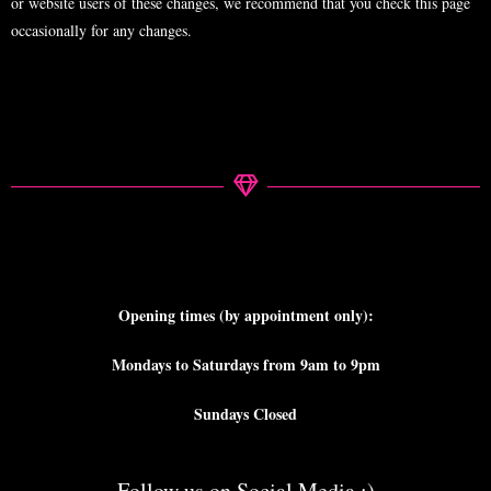
or website users of these changes, we recommend that you check this page
occasionally for any changes.
Opening times (by appointment only):
Mondays to Saturdays from 9am to 9pm
Sundays Closed
Follow us on Social Media ;)