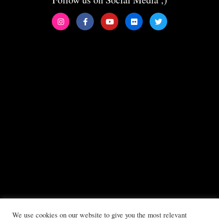
We use cookies on our website to give you the most relevant
All copyrights reserved to Boys Will Be Girls ©2025