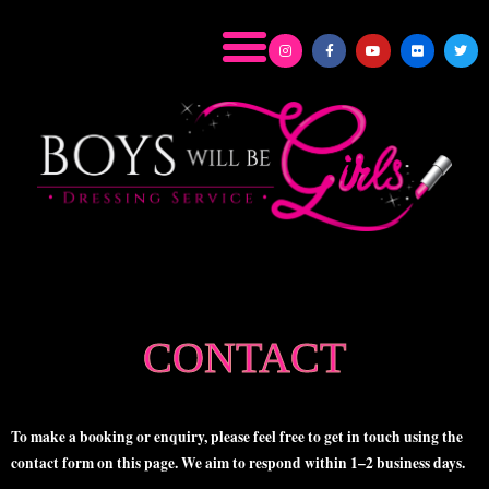
CONTACT
To make a booking or enquiry, please feel free to get in touch using the
contact form on this page. We aim to respond within
1–2 business days
.