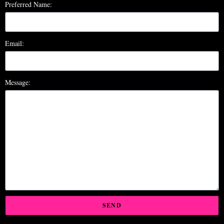
Preferred Name:
Email:
Message:
SEND