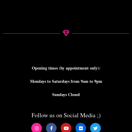
Opening times (by appointment only):
Mondays to Saturdays from 9am to 9pm
Sundays Closed
Follow us on Social Media ;)