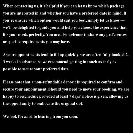
When contacting us, it’s helpful if you can let us know which
package
you are interested in and whether you have a
preferred date
in mind. If
you’re unsure which option would suit you best, simply let us know —
we’ll be delighted to guide you and help you choose the experience that
fits your needs perfectly. You are also welcome to share any preferences
or specific requirements you may have.
As our appointments tend to fill up quickly, we are often
fully booked 2–
3 weeks in advance
, so we recommend getting in touch as early as
possible to secure your preferred date.
Please note that a
non-refundable deposit
is required to confirm and
secure your appointment. Should you need to move your booking, we are
happy to reschedule provided
at least 7 days’ notice
is given, allowing us
the opportunity to reallocate the original slot.
We look forward to hearing from you soon.