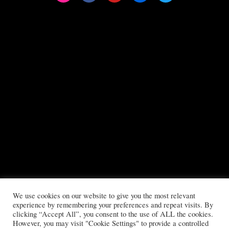
We use cookies on our website to give you the most relevant
All copyrights reserved to Boys Will Be Girls ©2025
experience by remembering your preferences and repeat visits. By
clicking “Accept All”, you consent to the use of ALL the cookies.
Privacy Policy
|
Terms & Conditions
However, you may visit "Cookie Settings" to provide a controlled