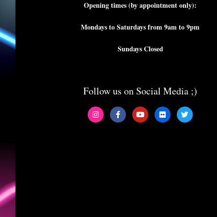
Opening times (by appointment only):
Mondays to Saturdays from 9am to 9pm
Sundays Closed
Follow us on Social Media ;)