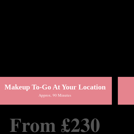
Makeup To-Go At Your Location
Approx. 90 Minutes
From £230