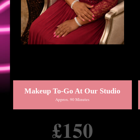
Makeup To-Go At Our Studio
Approx. 90 Minutes
£150