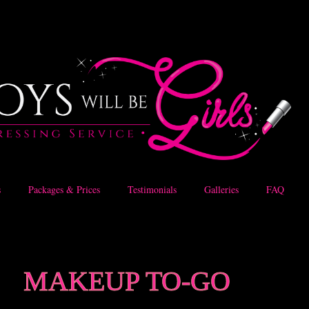
s
Packages & Prices
Testimonials
Galleries
FAQ
MAKEUP TO-GO