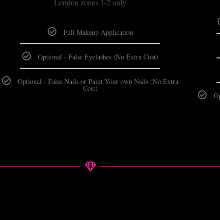
London zones 1-2 only
Full Makeup Application
Optional - False Eyelashes (No Extra Cost)
Optional - False Nails or Paint Your own Nails (No Extra
Cost)
Op