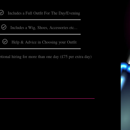
Includes a Full Outfit For The Day/Evening
Includes a Wig, Shoes, Accessories etc...
Help & Advice in Choosing your Outfit
tional hiring for more than one day (£75 per extra day)