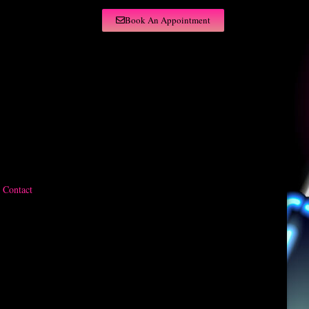
Book An Appointment
Contact