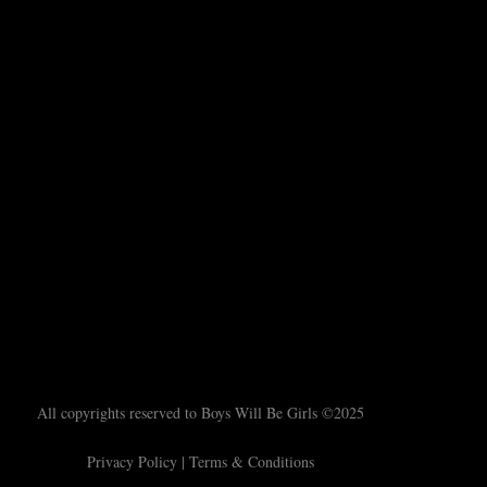
All copyrights reserved to Boys Will Be Girls ©2025
Privacy Policy
|
Terms & Conditions