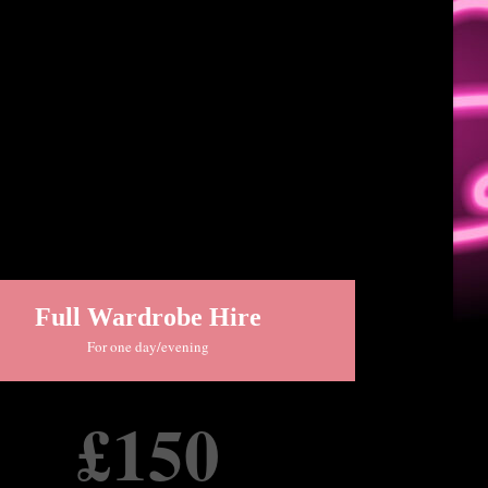
Full Wardrobe Hire
For one day/evening
£150