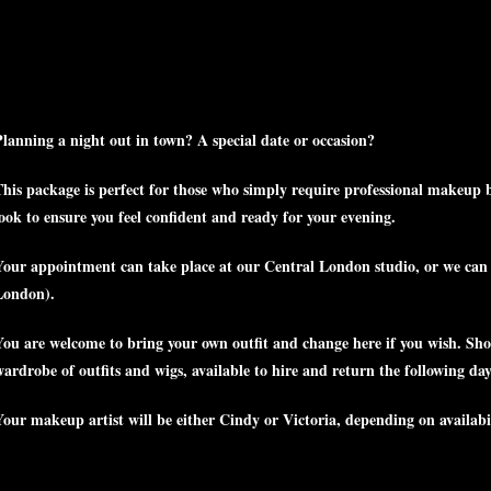
Planning a night out in town? A special date or occasion?
This package is perfect for those who simply require professional makeup be
look to ensure you feel confident and ready for your evening.
Your appointment can take place at our Central London studio, or we can tr
London).
You are welcome to bring your own outfit and change here if you wish. Sho
ardrobe of outfits and wigs, available to hire and return the following day
Your makeup artist will be either Cindy or Victoria, depending on availabi