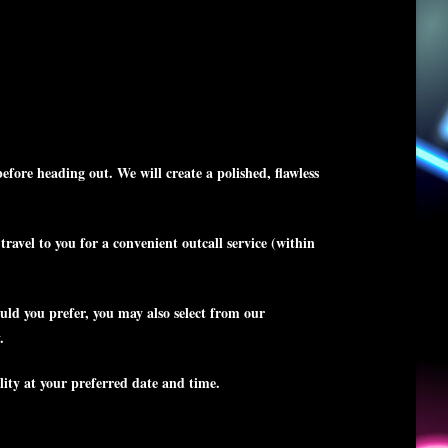
fore heading out. We will create a polished, flawless
avel to you for a convenient outcall service (within
uld you prefer, you may also select from our
.
lity at your preferred date and time.