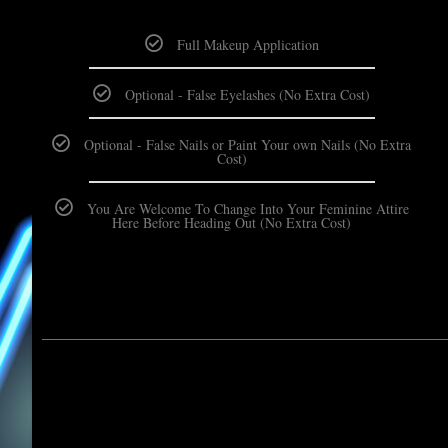
Full Makeup Application
Optional - False Eyelashes (No Extra Cost)
Optional - False Nails or Paint Your own Nails (No Extra
Cost)
You Are Welcome To Change Into Your Feminine Attire
Here Before Heading Out (No Extra Cost)