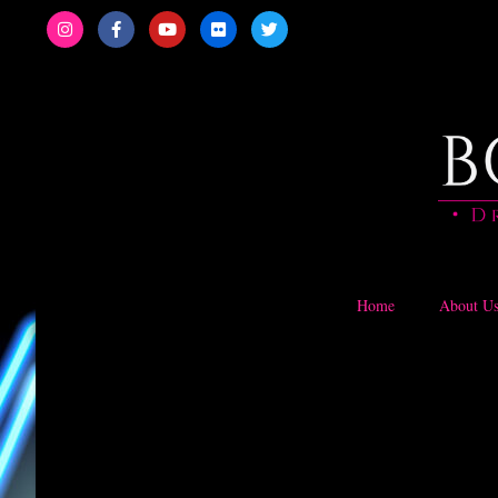
Home
About U